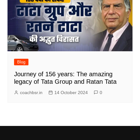
Blog
Journey of 156 years: The amazing
legacy of Tata Group and Ratan Tata
coachbsr.in
14 October 2024
0