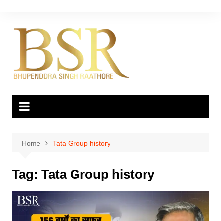
Skip
to
content
Home
Tata Group history
Tag:
Tata Group history