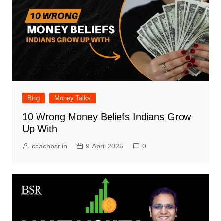
Blog
Money Talks
10 Wrong Money Beliefs Indians Grow
Up With
coachbsr.in
9 April 2025
0