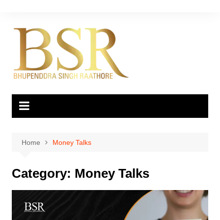
Skip
to
content
Home
Money Talks
Category:
Money Talks