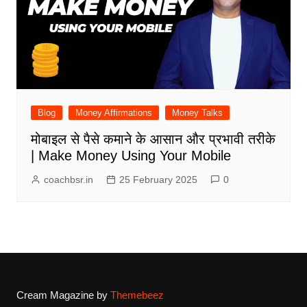
Blog
Money Affirmations
Money Talks
मोबाइल से पैसे कमाने के आसान और प्रभावी तरीके
| Make Money Using Your Mobile
coachbsr.in
25 February 2025
0
Cream Magazine by
Themebeez