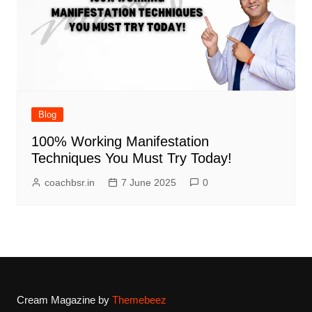
Blog
100% Working Manifestation
Techniques You Must Try Today!
coachbsr.in
7 June 2025
0
Cream Magazine by
Themebeez