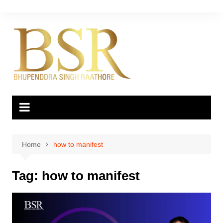
Skip
to
content
Home
how to manifest
Tag:
how to manifest