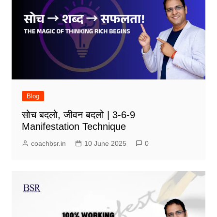
Blog
सोच बदलो, जीवन बदलो | 3-6-9
Manifestation Technique
coachbsr.in
10 June 2025
0