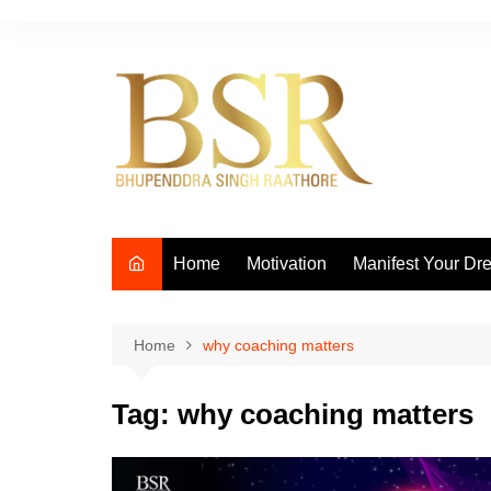
Skip
to
content
Home
Motivation
Manifest Your Dr
Home
why coaching matters
Tag:
why coaching matters