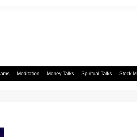
eams
Meditation
Money Talks
Spiritual Talks
Stock M