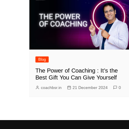
Blog
The Power of Coaching : It’s the
Best Gift You Can Give Yourself
coachbsr.in
21 December 2024
0