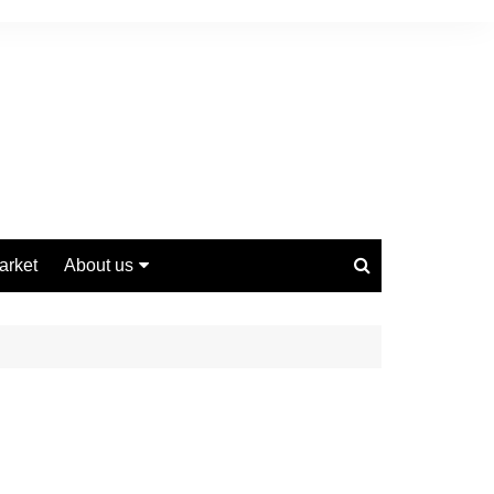
arket
About us
Contact us
Privacy Policy
Disclaimer