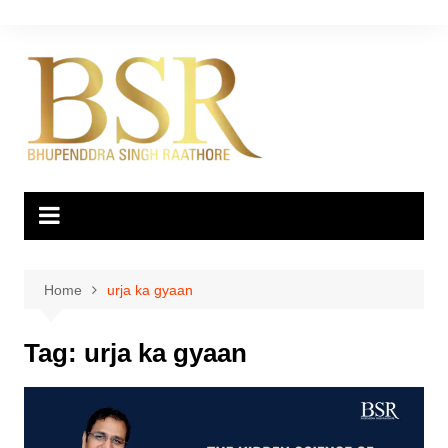
Skip
to
content
Home
urja ka gyaan
Tag:
urja ka gyaan