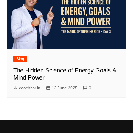
Blog
The Hidden Science of Energy Goals &
Mind Power
coachbsr.in
12 June 2025
0