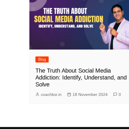
Blog
The Truth About Social Media
Addiction: Identify, Understand, and
Solve
coachbsr.in
18 November 2024
0