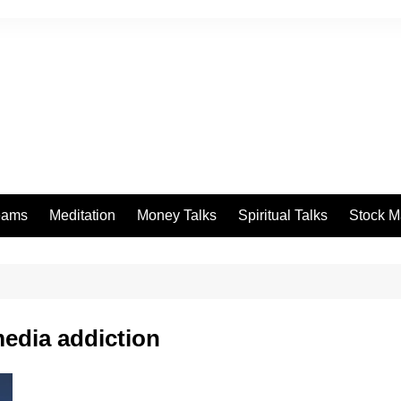
eams
Meditation
Money Talks
Spiritual Talks
Stock M
edia addiction