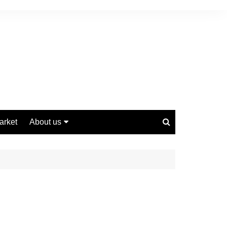
arket
About us
Contact us
Privacy Policy
Disclaimer