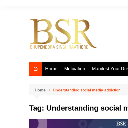
Skip
to
content
Home
Motivation
Manifest Your Dr
Home
Understanding social media addiction
Tag:
Understanding social m