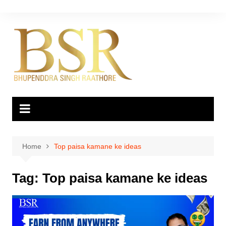
Skip
to
content
Home
Top paisa kamane ke ideas
Tag:
Top paisa kamane ke ideas