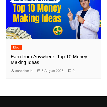
Blog
Earn from Anywhere: Top 10 Money-
Making Ideas
coachbsr.in
5 August 2025
0