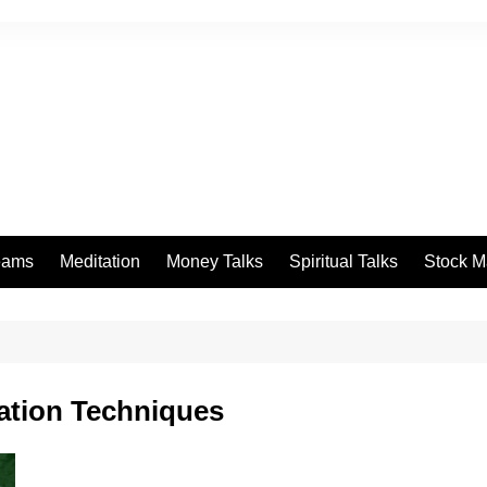
eams
Meditation
Money Talks
Spiritual Talks
Stock M
ation Techniques