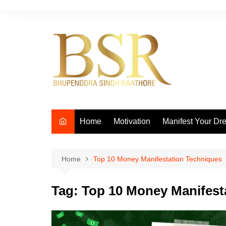
Skip
to
content
Home
Motivation
Manifest Your Dr
Home
Top 10 Money Manifestation Techniques
Tag:
Top 10 Money Manifest