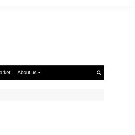
arket
About us
Contact us
Privacy Policy
Disclaimer