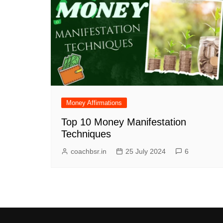
Money Affirmations
Top 10 Money Manifestation
Techniques
coachbsr.in
25 July 2024
6