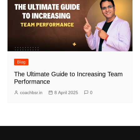
Blog
The Ultimate Guide to Increasing Team
Performance
coachbsr.in
8 April 2025
0