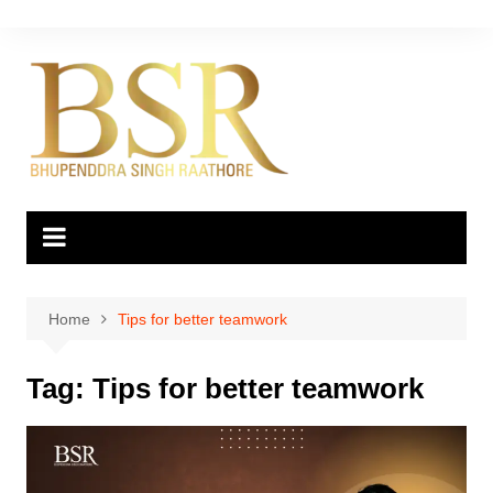
Skip
to
content
Home
Tips for better teamwork
Tag:
Tips for better teamwork