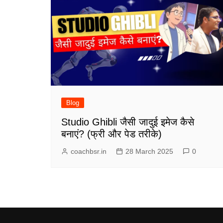
Blog
Studio Ghibli जैसी जादुई इमेज कैसे
बनाएं? (फ्री और पेड तरीके)
coachbsr.in
28 March 2025
0