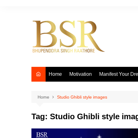
Skip
to
content
Home
Motivation
Manifest Your Dr
Home
Studio Ghibli style images
Tag:
Studio Ghibli style ima