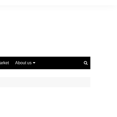
arket
About us
Contact us
Privacy Policy
Disclaimer