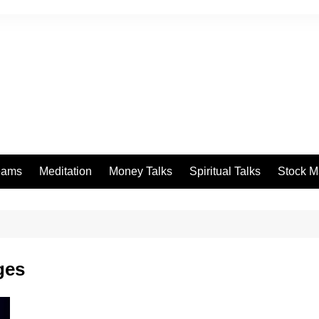
eams
Meditation
Money Talks
Spiritual Talks
Stock M
ges