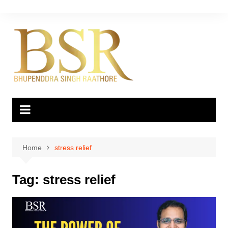
Skip
to
content
Home
stress relief
Tag:
stress relief