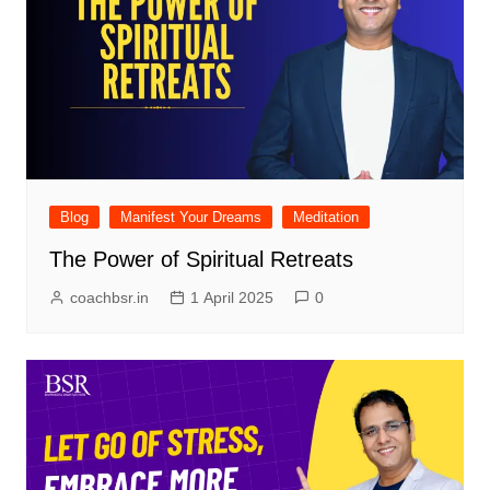
Blog
Manifest Your Dreams
Meditation
The Power of Spiritual Retreats
coachbsr.in
1 April 2025
0