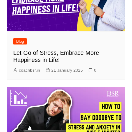
Blog
Let Go of Stress, Embrace More
Happiness in Life!
coachbsr.in
21 January 2025
0