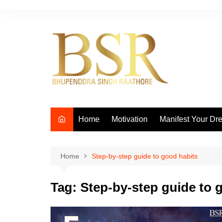
Skip
to
content
Home
Motivation
Manifest Your Dr
Home
Step-by-step guide to good habits
Tag:
Step-by-step guide to 