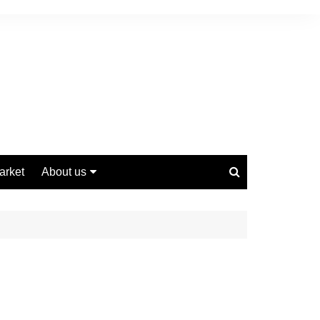
arket
About us
Contact us
Privacy Policy
Disclaimer