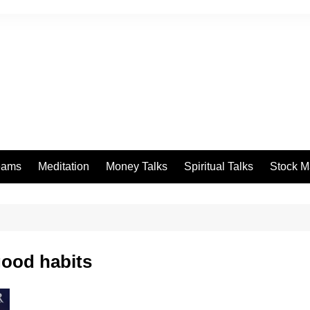
eams
Meditation
Money Talks
Spiritual Talks
Stock M
good habits