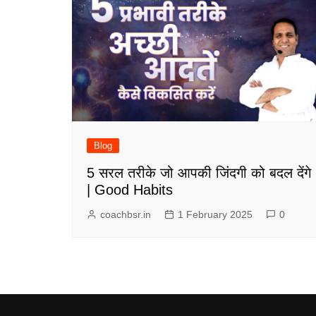
Blog
5 सरल तरीके जो आपकी जिंदगी को बदल देंगे
| Good Habits
coachbsr.in
1 February 2025
0