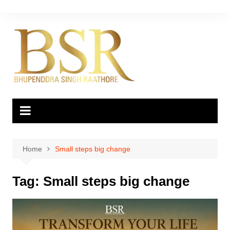
Skip
to
content
Home
Small steps big change
Tag:
Small steps big change