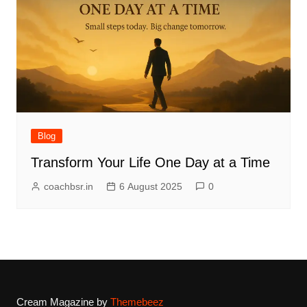
Blog
Transform Your Life One Day at a Time
coachbsr.in
6 August 2025
0
Cream Magazine by
Themebeez