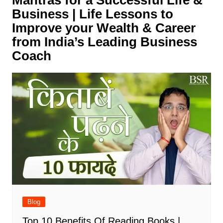
Mantras for a Successful Life &
Business | Life Lessons to
Improve your Wealth & Career
from India’s Leading Business
Coach
Blog
Top 10 Benefits Of Reading Books |