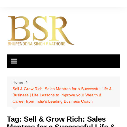
Skip
to
content
Home
Sell & Grow Rich: Sales Mantras for a Successful Life &
Business | Life Lessons to Improve your Wealth &
Career from India’s Leading Business Coach
Tag:
Sell & Grow Rich: Sales