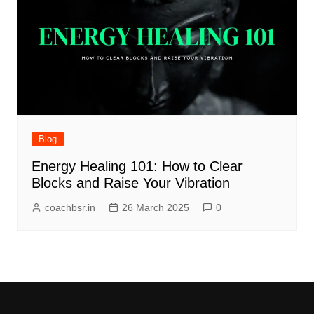
Blog
Energy Healing 101: How to Clear
Blocks and Raise Your Vibration
coachbsr.in
26 March 2025
0