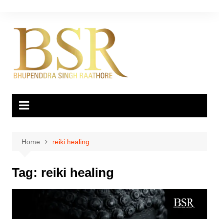
Skip
to
content
Home
reiki healing
Tag:
reiki healing