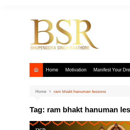
Skip
to
content
Home
Motivation
Manifest Your Dr
Home
ram bhakt hanuman lessons
Tag:
ram bhakt hanuman le