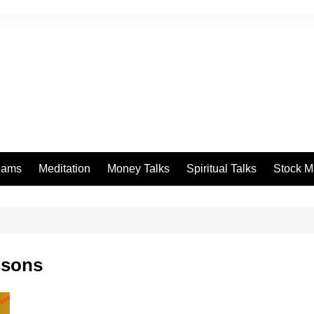
eams
Meditation
Money Talks
Spiritual Talks
Stock M
ssons