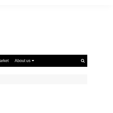
arket
About us
Contact us
Privacy Policy
Disclaimer