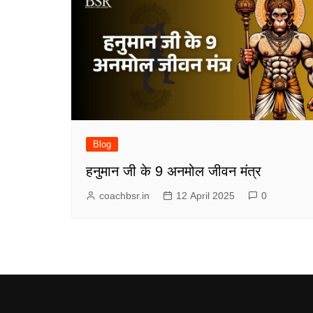
Blog
हनुमान जी के 9 अनमोल जीवन मंत्र
coachbsr.in
12 April 2025
0