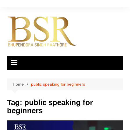
Skip
to
content
Home
public speaking for beginners
Tag:
public speaking for
beginners