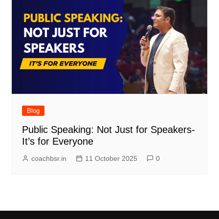
Blog
Public Speaking: Not Just for Speakers-
It’s for Everyone
coachbsr.in
11 October 2025
0