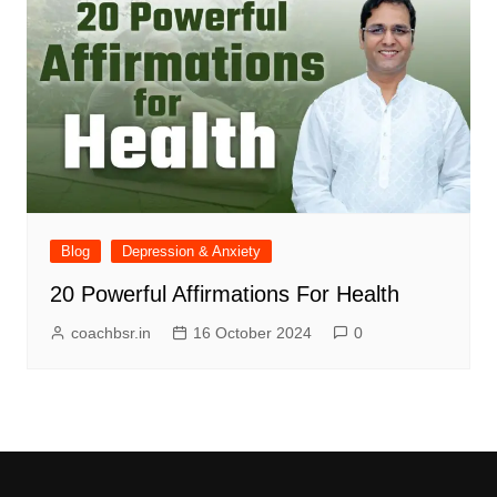
Blog
Depression & Anxiety
20 Powerful Affirmations For Health
coachbsr.in
16 October 2024
0