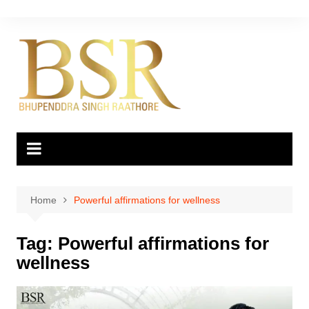
Skip
to
content
Home
Powerful affirmations for wellness
Tag:
Powerful affirmations for
wellness