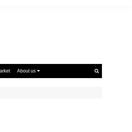
arket
About us
Contact us
Privacy Policy
Disclaimer