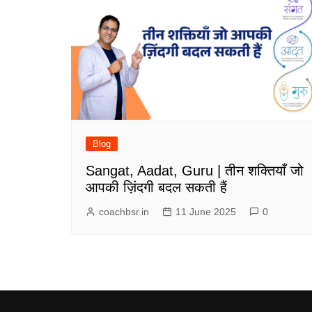
Blog
Sangat, Aadat, Guru | तीन शक्तियाँ जो
आपकी ज़िंदगी बदल सकती हैं
coachbsr.in
11 June 2025
0