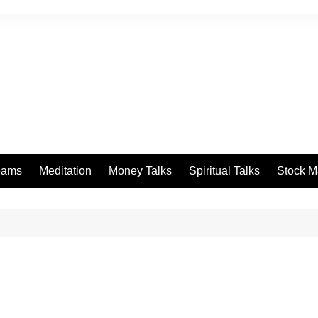
eams
Meditation
Money Talks
Spiritual Talks
Stock M