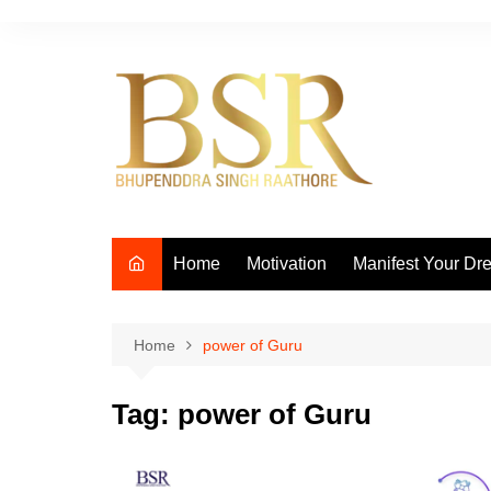
Skip
to
content
Home
Motivation
Manifest Your Dr
Home
power of Guru
Tag:
power of Guru