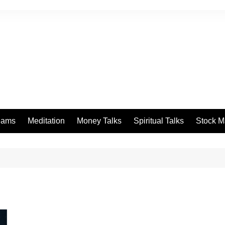
eams
Meditation
Money Talks
Spiritual Talks
Stock M