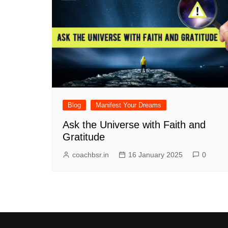
Blog
Manifest Your Dreams
Ask the Universe with Faith and
Gratitude
coachbsr.in
16 January 2025
0