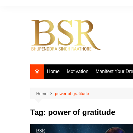
Skip
to
content
Home
Motivation
Manifest Your Dr
Home
power of gratitude
Tag:
power of gratitude