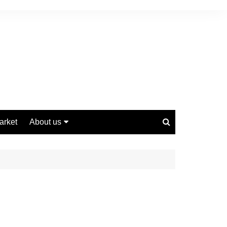
arket
About us
Contact us
Privacy Policy
Disclaimer