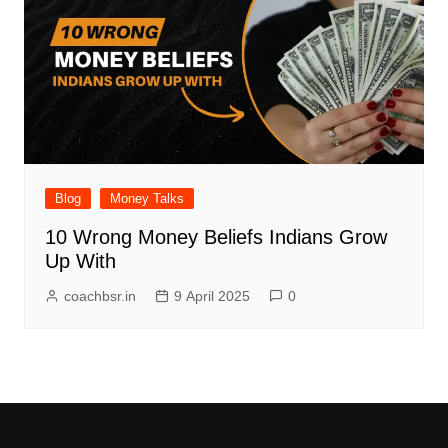
Blog
Money Talks
10 Wrong Money Beliefs Indians Grow
Up With
coachbsr.in
9 April 2025
0