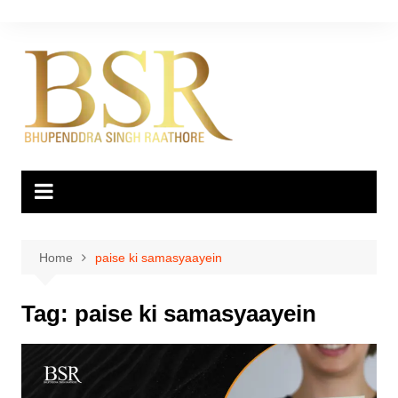
Skip
to
content
Home
paise ki samasyaayein
Tag:
paise ki samasyaayein