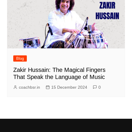
Blog
Zakir Hussain: The Magical Fingers
That Speak the Language of Music
coachbsr.in
15 December 2024
0