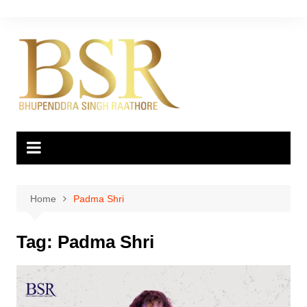
Skip
to
content
Home
Padma Shri
Tag:
Padma Shri