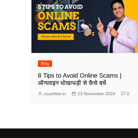
Blog
8 Tips to Avoid Online Scams |
ऑनलाइन धोखाधड़ी से कैसे बचें
coachbsr.in
23 November 2024
0