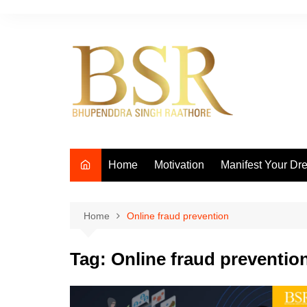
Skip
to
content
Home
Motivation
Manifest Your Dr
Home
Online fraud prevention
Tag:
Online fraud preventio