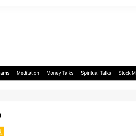
eams
Meditation
Money Talks
Spiritual Talks
Stock M
n