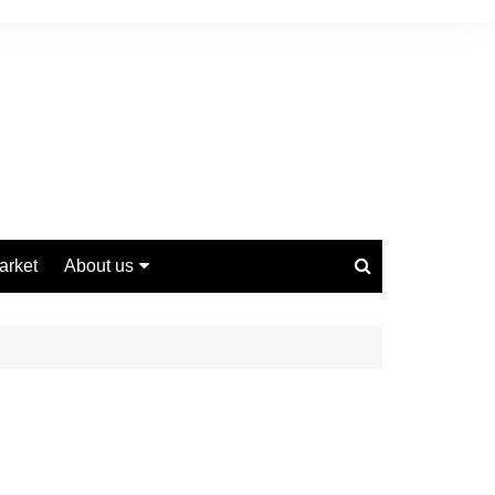
arket
About us
Contact us
Privacy Policy
Disclaimer