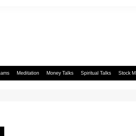
eams
Meditation
Money Talks
Spiritual Talks
Stock M