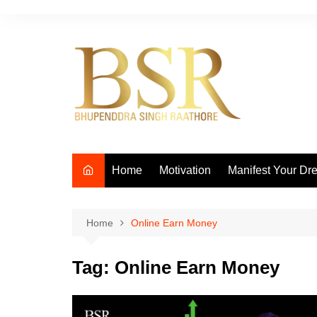
Skip
to
content
Home
Motivation
Manifest Your Dr
Home
Online Earn Money
Tag:
Online Earn Money