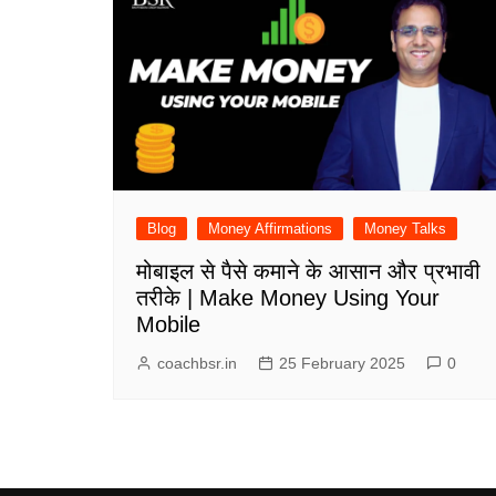
Blog
Money Affirmations
Money Talks
मोबाइल से पैसे कमाने के आसान और प्रभावी
तरीके | Make Money Using Your
Mobile
coachbsr.in
25 February 2025
0