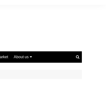
arket
About us
Contact us
Privacy Policy
Disclaimer