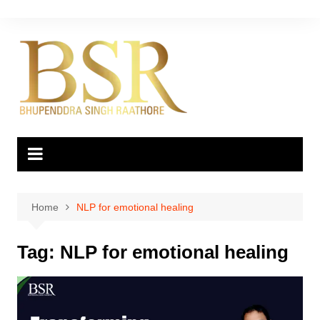
Skip
to
content
Home
NLP for emotional healing
Tag:
NLP for emotional healing