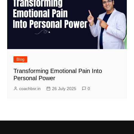
Blog
Transforming Emotional Pain Into
Personal Power
coachbsr.in
26 July 2025
0