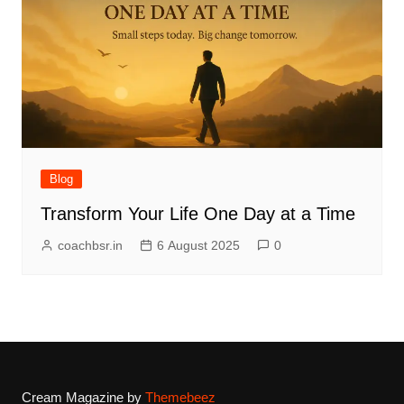
Blog
Transform Your Life One Day at a Time
coachbsr.in
6 August 2025
0
Cream Magazine by
Themebeez