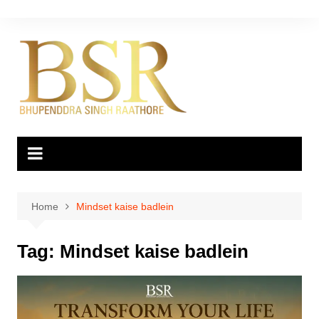
Skip
to
content
Home
Mindset kaise badlein
Tag:
Mindset kaise badlein