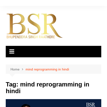
Skip
to
content
Home
mind reprogramming in hindi
Tag:
mind reprogramming in
hindi