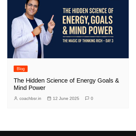
Blog
The Hidden Science of Energy Goals &
Mind Power
coachbsr.in
12 June 2025
0