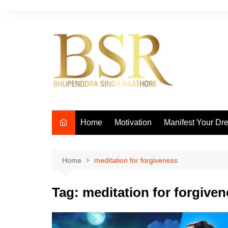
Skip
to
content
Home
Motivation
Manifest Your Dr
Home
meditation for forgiveness
Tag:
meditation for forgive