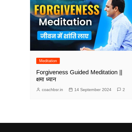
Meditation
Forgiveness Guided Meditation ||
क्षमा ध्यान
coachbsr.in
14 September 2024
2