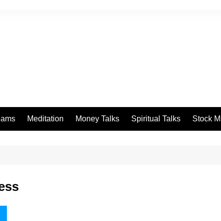
eams
Meditation
Money Talks
Spiritual Talks
Stock M
ness