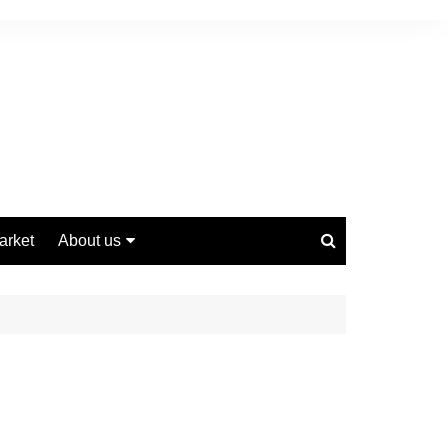
arket
About us
Contact us
Privacy Policy
Disclaimer