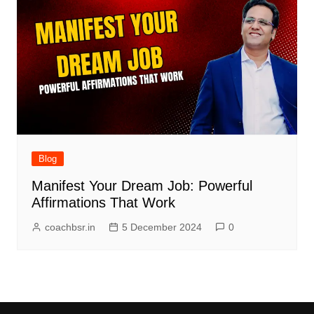
Blog
Manifest Your Dream Job: Powerful
Affirmations That Work
coachbsr.in
5 December 2024
0