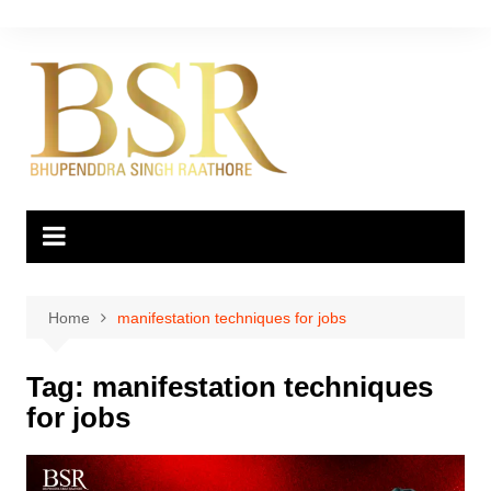
Skip
to
content
Home
manifestation techniques for jobs
Tag:
manifestation techniques
for jobs