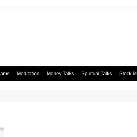
eams
Meditation
Money Talks
Spiritual Talks
Stock M