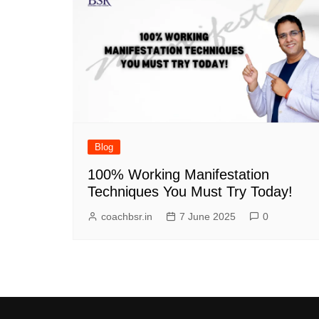
Blog
100% Working Manifestation
Techniques You Must Try Today!
coachbsr.in
7 June 2025
0