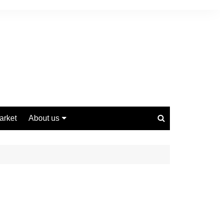
arket
About us
Contact us
Privacy Policy
Disclaimer