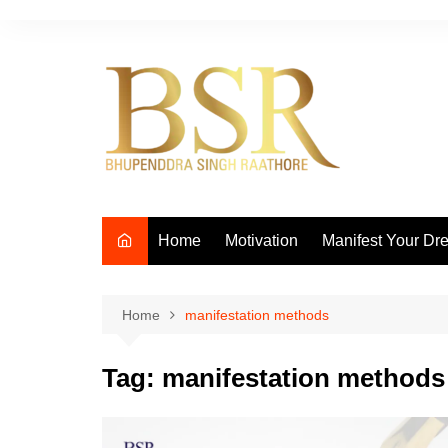
Skip
to
content
Home
Motivation
Manifest Your Dr
Home
manifestation methods
Tag:
manifestation methods