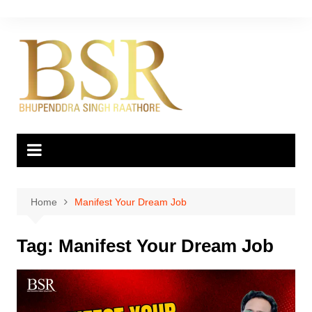
Skip
to
content
Home
Manifest Your Dream Job
Tag:
Manifest Your Dream Job