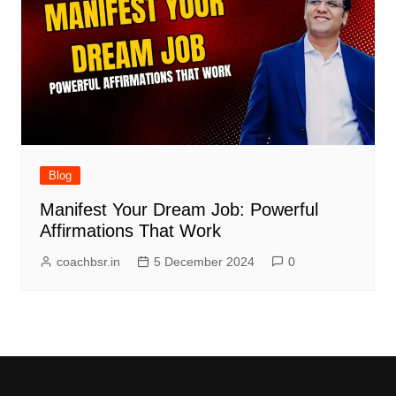
Blog
Manifest Your Dream Job: Powerful
Affirmations That Work
coachbsr.in
5 December 2024
0