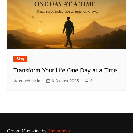
Blog
Transform Your Life One Day at a Time
coachbsr.in
6 August 2025
0
Cream Magazine by
Themebeez