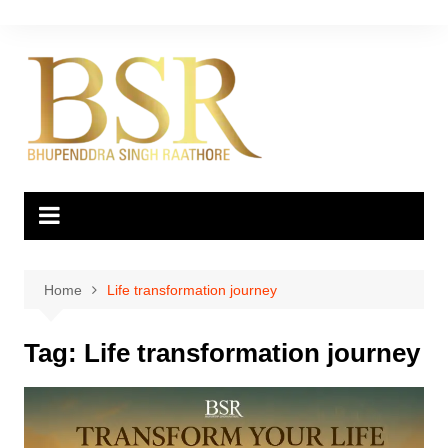
Skip
to
content
Home
Life transformation journey
Tag:
Life transformation journey