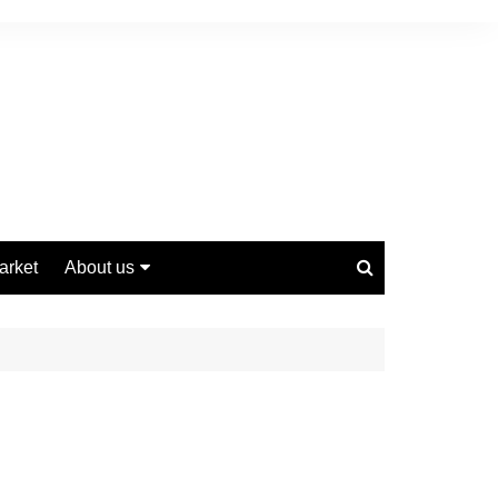
arket
About us
Contact us
Privacy Policy
Disclaimer