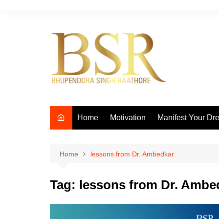
Skip
to
content
Home
Motivation
Manifest Your Dr
Home
lessons from Dr. Ambedkar
Tag:
lessons from Dr. Ambe