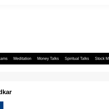
eams
Meditation
Money Talks
Spiritual Talks
Stock M
dkar