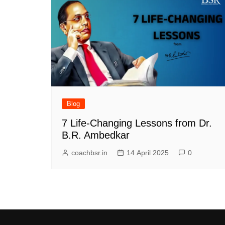
Blog
7 Life-Changing Lessons from Dr.
B.R. Ambedkar
coachbsr.in
14 April 2025
0