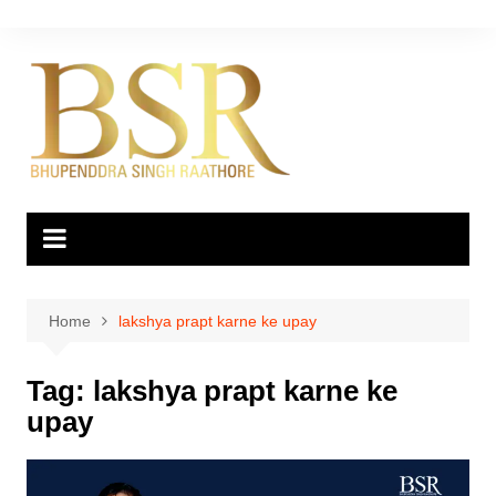
Skip
to
content
Home
lakshya prapt karne ke upay
Tag:
lakshya prapt karne ke
upay