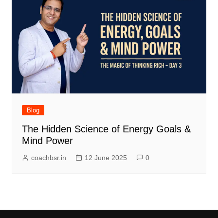
Blog
The Hidden Science of Energy Goals &
Mind Power
coachbsr.in
12 June 2025
0