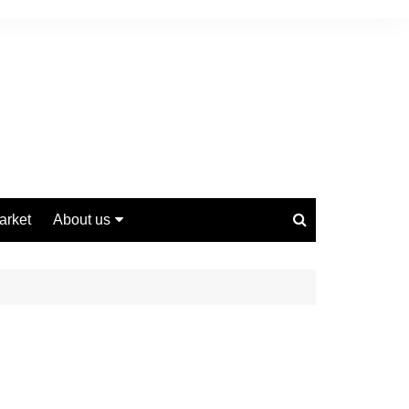
arket
About us
Contact us
Privacy Policy
Disclaimer