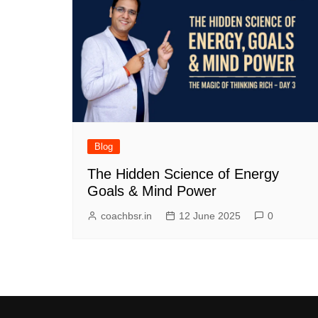
Blog
The Hidden Science of Energy
Goals & Mind Power
coachbsr.in
12 June 2025
0