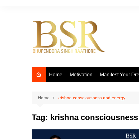
Skip
to
content
Home
Motivation
Manifest Your Dr
Home
krishna consciousness and energy
Tag:
krishna consciousness