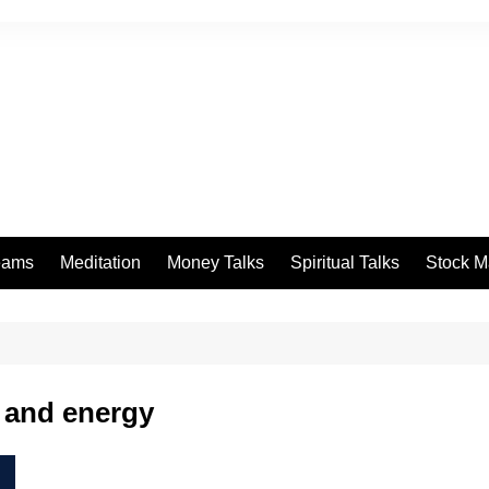
eams
Meditation
Money Talks
Spiritual Talks
Stock M
 and energy