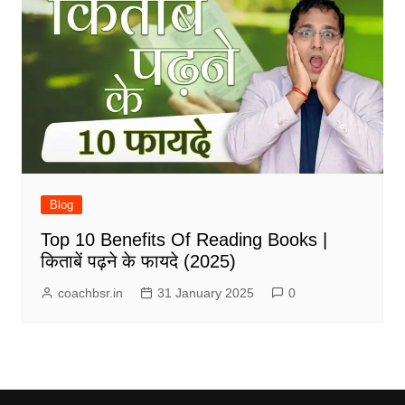
Blog
Top 10 Benefits Of Reading Books |
किताबें पढ़ने के फायदे (2025)
coachbsr.in
31 January 2025
0