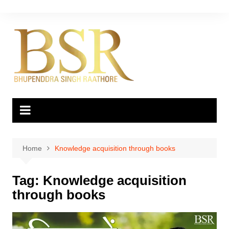
Skip
to
content
Home
Knowledge acquisition through books
Tag:
Knowledge acquisition
through books