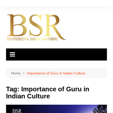
Skip
to
content
Home
Importance of Guru in Indian Culture
Tag:
Importance of Guru in
Indian Culture