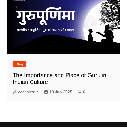
Blog
The Importance and Place of Guru in
Indian Culture
coachbsr.in
10 July 2025
0