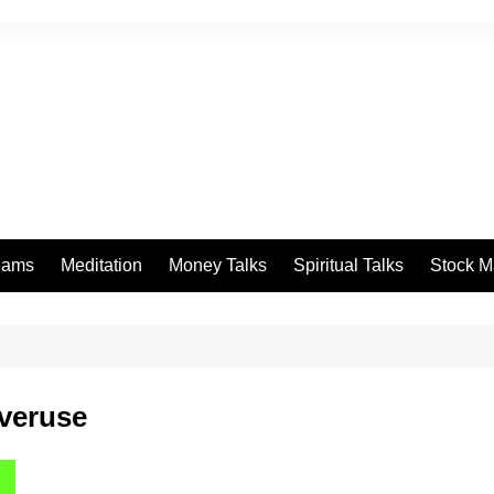
eams
Meditation
Money Talks
Spiritual Talks
Stock M
overuse