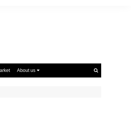
arket
About us
Contact us
Privacy Policy
Disclaimer