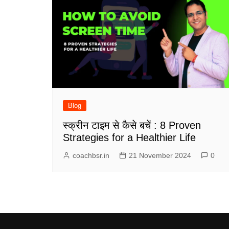
Blog
स्क्रीन टाइम से कैसे बचें : 8 Proven
Strategies for a Healthier Life
coachbsr.in
21 November 2024
0