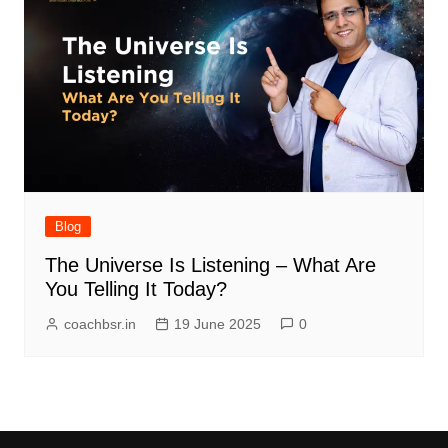
Blog
The Universe Is Listening – What Are
You Telling It Today?
coachbsr.in
19 June 2025
0