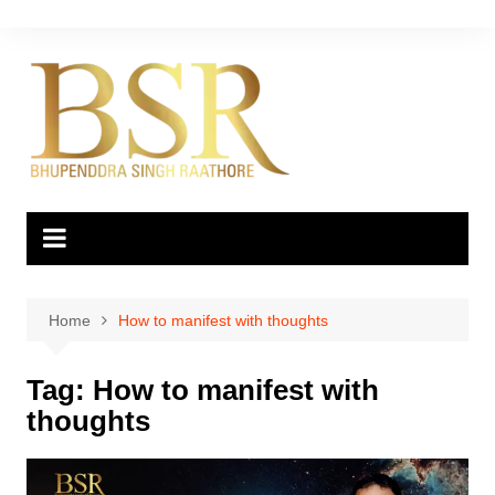
Skip
to
content
Home
How to manifest with thoughts
Tag:
How to manifest with
thoughts