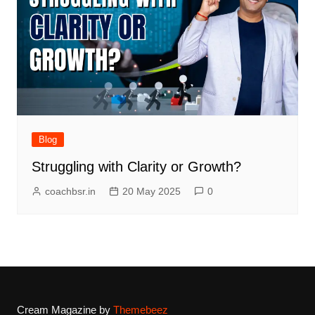
Blog
Struggling with Clarity or Growth?
coachbsr.in
20 May 2025
0
Cream Magazine by
Themebeez