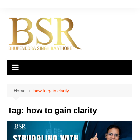
Skip
to
content
Home
how to gain clarity
Tag:
how to gain clarity