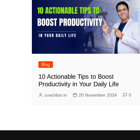
Blog
10 Actionable Tips to Boost
Productivity in Your Daily Life
coachbsr.in
20 November 2024
0