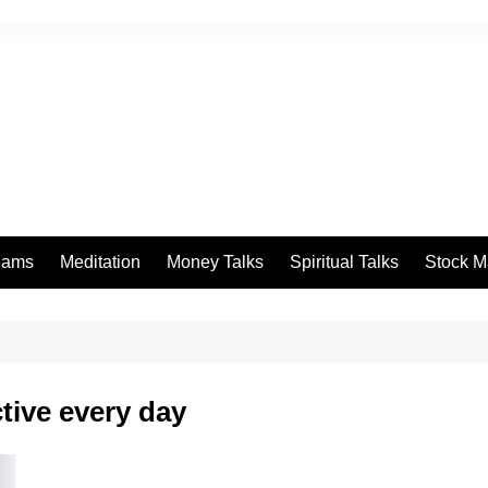
eams
Meditation
Money Talks
Spiritual Talks
Stock M
tive every day