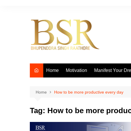
Skip
to
content
Home
Motivation
Manifest Your Dr
Home
How to be more productive every day
Tag:
How to be more produc