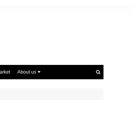
arket
About us
Contact us
Privacy Policy
Disclaimer