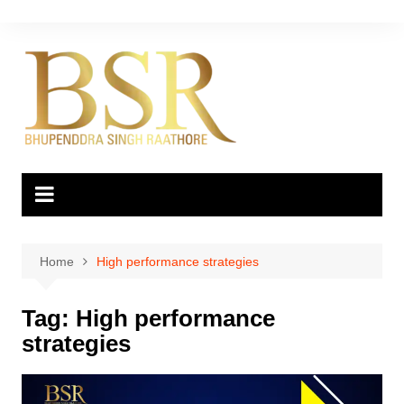
Skip
to
content
Home
High performance strategies
Tag:
High performance
strategies