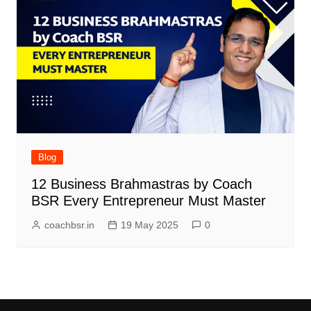
Blog
12 Business Brahmastras by Coach
BSR Every Entrepreneur Must Master
coachbsr.in
19 May 2025
0