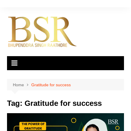
Skip
to
content
Home
Gratitude for success
Tag:
Gratitude for success