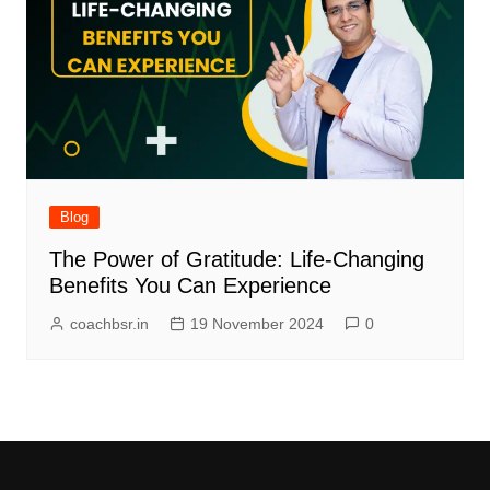
Blog
The Power of Gratitude: Life-Changing
Benefits You Can Experience
coachbsr.in
19 November 2024
0