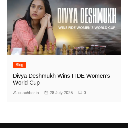
Blog
Divya Deshmukh Wins FIDE Women’s
World Cup
coachbsr.in
28 July 2025
0