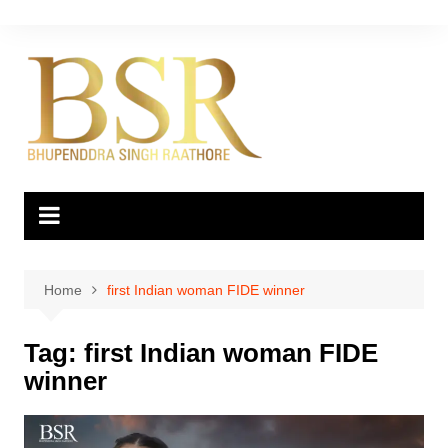
Skip
to
content
Home
first Indian woman FIDE winner
Tag:
first Indian woman FIDE
winner