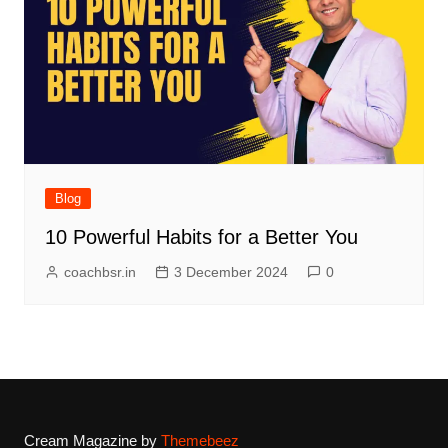
Blog
10 Powerful Habits for a Better You
coachbsr.in
3 December 2024
0
Cream Magazine by
Themebeez