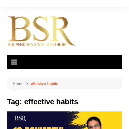
Skip
to
content
Home
effective habits
Tag:
effective habits