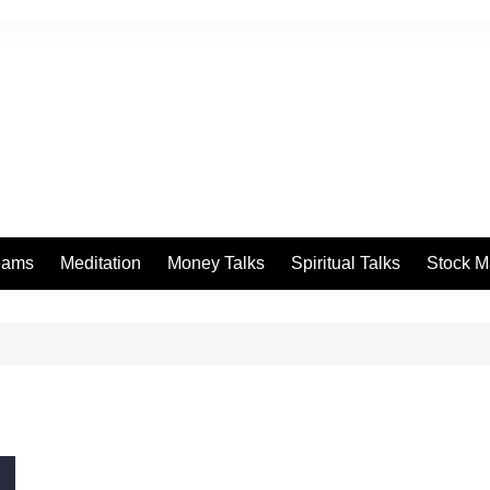
eams
Meditation
Money Talks
Spiritual Talks
Stock M