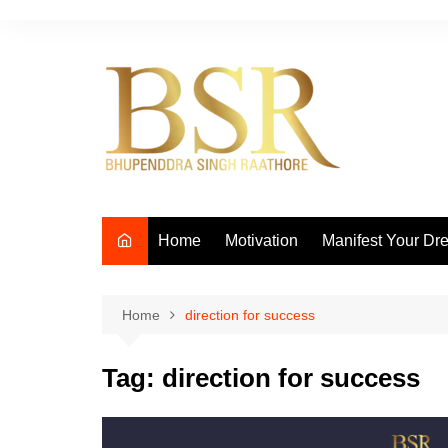
Skip
to
content
Home
Motivation
Manifest Your Dr
Home
direction for success
Tag:
direction for success