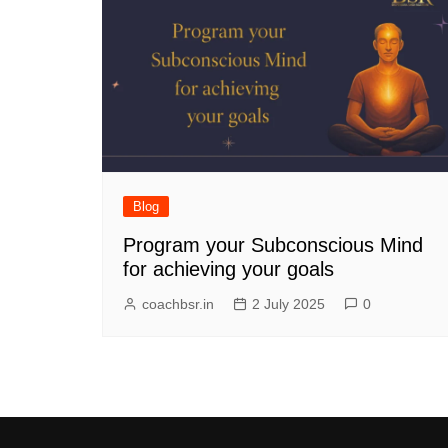
Blog
Program your Subconscious Mind
for achieving your goals
coachbsr.in
2 July 2025
0