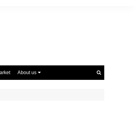
arket
About us
Contact us
Privacy Policy
Disclaimer