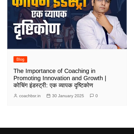
Blog
The Importance of Coaching in
Promoting Innovation and Growth |
कोचिंग इंडस्ट्री: एक व्यापक दृष्टिकोण
coachbsr.in
30 January 2025
0