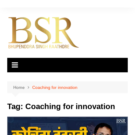
Skip
to
content
Home
Coaching for innovation
Tag:
Coaching for innovation