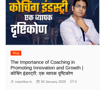
Blog
The Importance of Coaching in
Promoting Innovation and Growth |
कोचिंग इंडस्ट्री: एक व्यापक दृष्टिकोण
coachbsr.in
30 January 2025
0