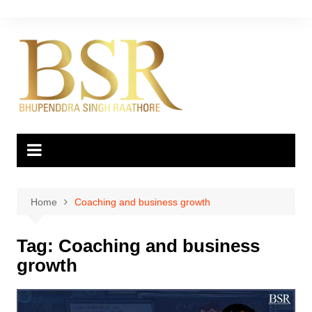
Skip
to
content
Home
Coaching and business growth
Tag:
Coaching and business
growth