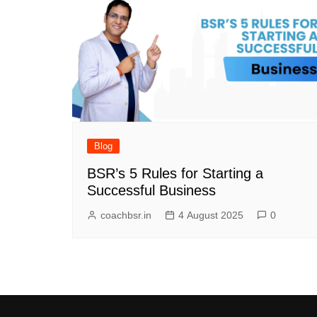
Blog
BSR’s 5 Rules for Starting a
Successful Business
coachbsr.in
4 August 2025
0