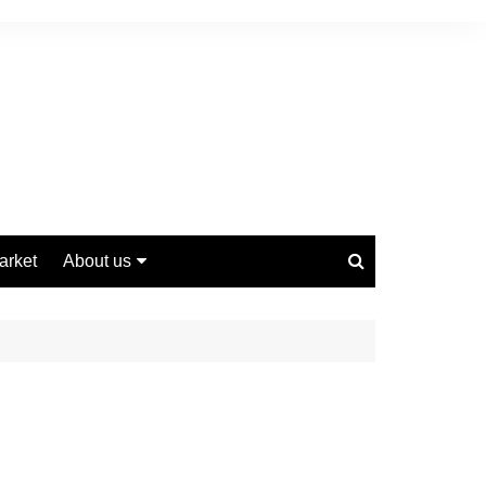
arket
About us
Contact us
Privacy Policy
Disclaimer