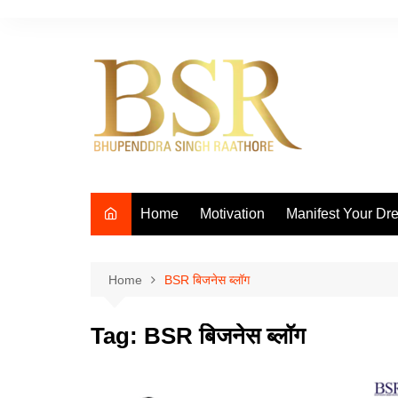
Skip
to
content
Home
Motivation
Manifest Your Dr
Home
BSR बिजनेस ब्लॉग
Tag:
BSR बिजनेस ब्लॉग