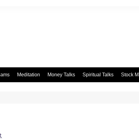
eams
Meditation
Money Talks
Spiritual Talks
Stock M