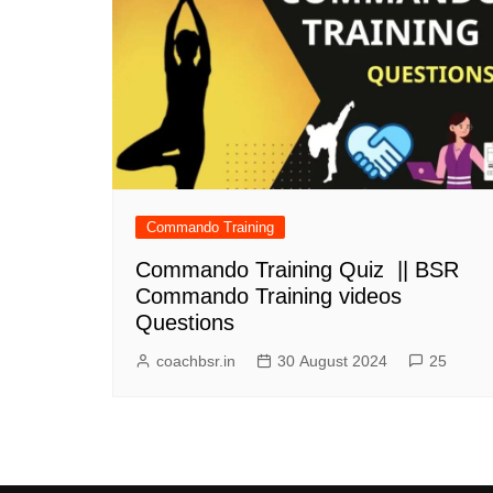
Commando Training
Commando Training Quiz || BSR
Commando Training videos
Questions
coachbsr.in
30 August 2024
25