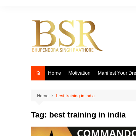
Skip
to
content
Home
Motivation
Manifest Your Dr
Home
best training in india
Tag:
best training in india