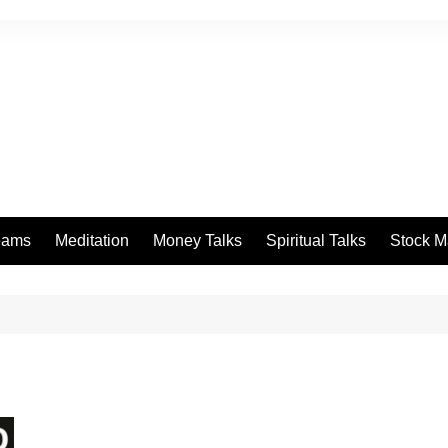
eams
Meditation
Money Talks
Spiritual Talks
Stock M