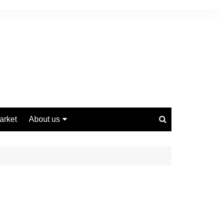
arket
About us
Contact us
Privacy Policy
Disclaimer